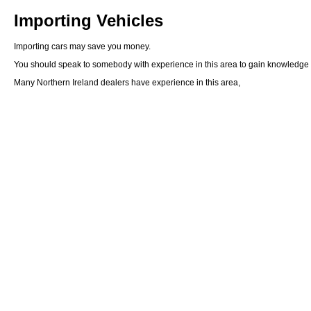
Importing Vehicles
Importing cars may save you money.
You should speak to somebody with experience in this area to gain knowledge of 
Many Northern Ireland dealers have experience in this area,