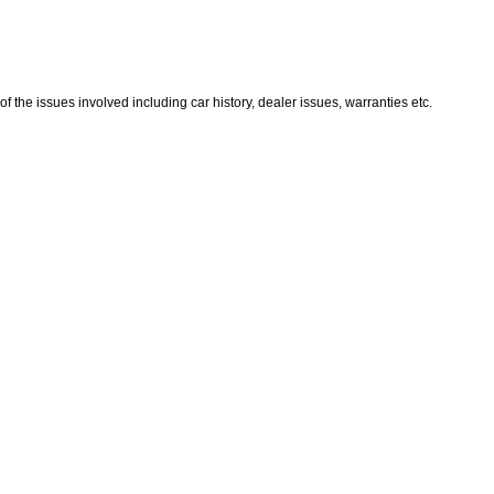
the issues involved including car history, dealer issues, warranties etc.